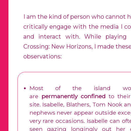
I am the kind of person who cannot h
critically engage with the media I 
and interact with. While playing
Crossing: New Horizons, I made these
observations:
Most of the island wor
are
permanently confined
to their
site. Isabelle, Blathers, Tom Nook a
nephews never appear outside exce
very rare occasions. Isabelle can of
seen gazing longingly out her o