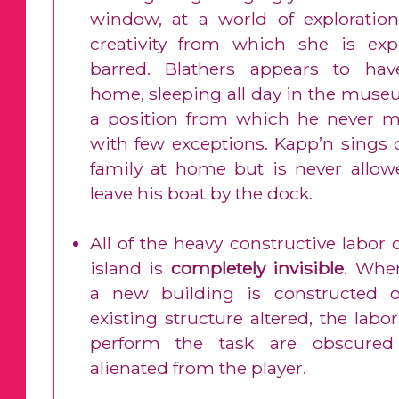
window, at a world of exploratio
creativity from which she is expli
barred. Blathers appears to ha
home, sleeping all day in the muse
a position from which he never m
with few exceptions. Kapp’n sings o
family at home but is never allow
leave his boat by the dock.
All of the heavy constructive labor 
island is
completely invisible
. Whe
a new building is constructed 
existing structure altered, the lab
perform the task are obscure
alienated from the player.