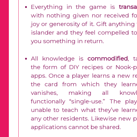
Everything in the game is
transa
with nothing given nor received fo
joy or generosity of it. Gift anything
islander and they feel compelled to
you something in return.
All knowledge is
commodified
, t
the form of DIY recipes or Nook-
apps. Once a player learns a new re
the card from which they learn
vanishes, making all knowl
functionally “single-use.” The play
unable to teach what they’ve learn
any other residents. Likewise new 
applications cannot be shared.