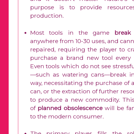
purpose is to provide resource
production.
Most tools in the game
break
anywhere from 10-30 uses, and cann
repaired, requiring the player to cr
purchase a brand new tool every 
Even tools which do not see stressf
—such as watering cans—break in
way, necessitating the purchase of 
can, or the extraction of further res
to produce a new commodity. This
of
planned obsolescence
will be fa
to the modern consumer.
The primary player fills the ro