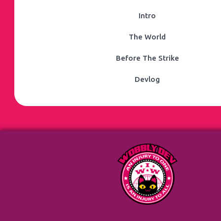
Intro
The World
Before The Strike
Devlog