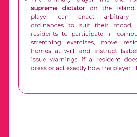
supreme dictator
on the island
player can enact arbitrary l
ordinances to suit their mood, 
residents to participate in compu
stretching exercises, move resid
homes at will, and instruct Isabel
issue warnings if a resident doe
dress or act exactly how the player li