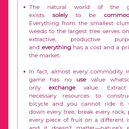
The natural world of the 
exists
solely
to be
commodi
Everything from the smallest clu
weeds to the largest tree serves on
extractive, productive purp
and
everything
has a cost and a pri
the market.
In fact, almost every commodity i
game has no
use
value whatso
only
exchange
value. Extract
necessary resources to constr
bicycle and you cannot ride it.
down every tree, break every rock, 
every piece of fruit on a different 
and it doesn’t matter—nature’s e