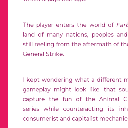
The player enters the world of
Far
land of many nations, peoples and 
still reeling from the aftermath of t
General Strike.
I kept wondering what a different 
gameplay might look like, that so
capture the fun of the Animal C
series while counteracting its inh
consumerist and capitalist mechanic