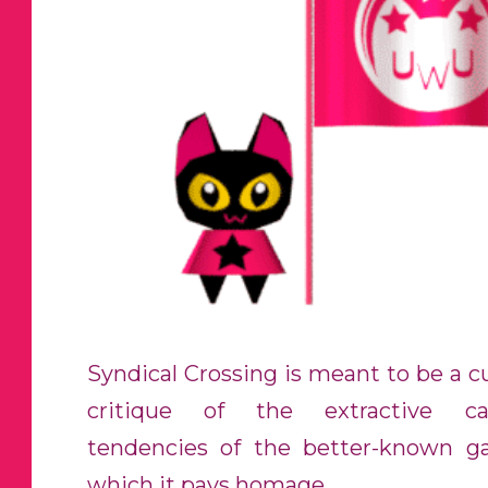
Syndical Crossing is meant to be a cu
critique of the extractive capi
tendencies of the better-known 
which it pays homage.