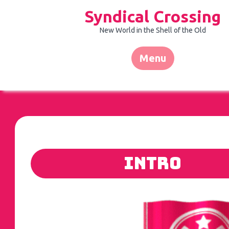
Skip
Syndical Crossing
to
content
New World in the Shell of the Old
Menu
Intro