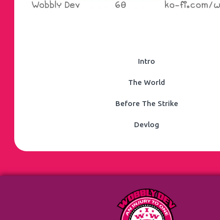
Intro
The World
Before The Strike
Devlog