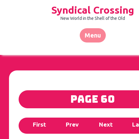
Skip
Syndical Crossing
to
content
New World in the Shell of the Old
Menu
Page 60
First
Prev
Next
La